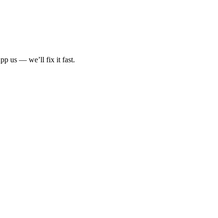
p us — we’ll fix it fast.