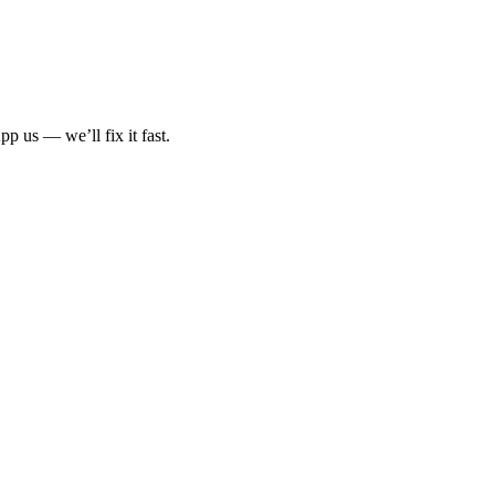
p us — we’ll fix it fast.