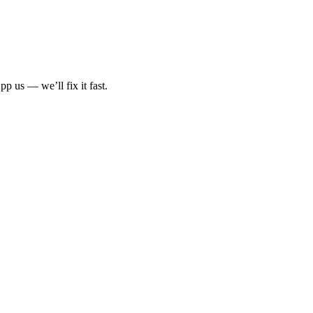
p us — we’ll fix it fast.